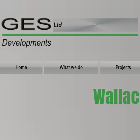
Home
What we do
Projects
Wallac