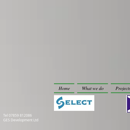
Home
What we do
Project
Tel
07859 812086
GES Development Ltd