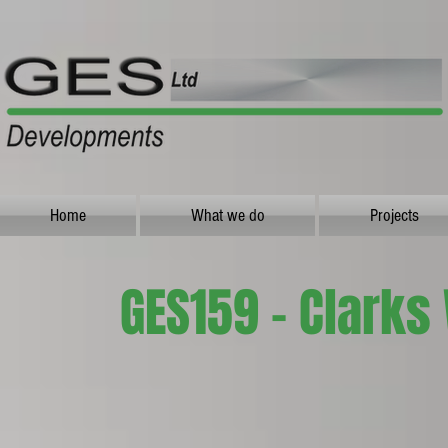
Home
What we do
Projects
GES159 - Clarks