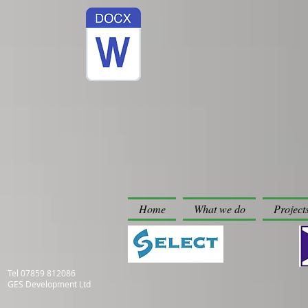
Home
What we do
Project
Tel
07859 812086
GES Development Ltd